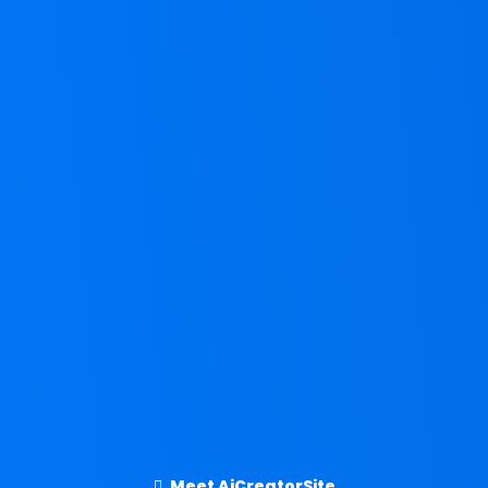
Meet AiCreatorSite