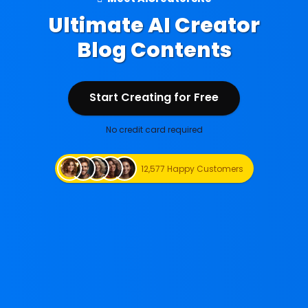
Ultimate AI Creator
Blog Contents
Start Creating for Free
Start Creating for Free
No credit card required
12,577 Happy Customers