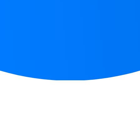
START WRITING IN 3 EASY STEPS
How
does it work?
Step 1