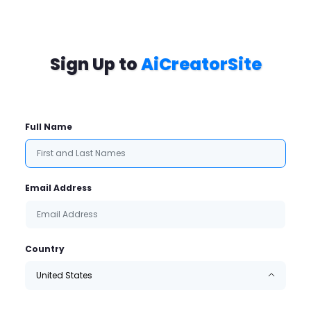
Sign Up to
AiCreatorSite
Full Name
Email Address
Country
United States