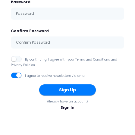
Password
Confirm Password
By continuing, I agree with your Terms and Conditions and
Privacy Policies
I agree to receive newsletters via email
Sign Up
Already have an account?
Sign In